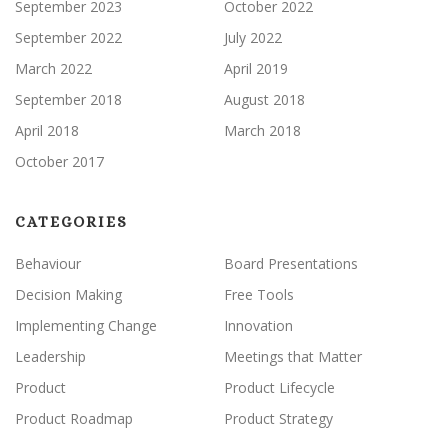
September 2023
October 2022
September 2022
July 2022
March 2022
April 2019
September 2018
August 2018
April 2018
March 2018
October 2017
CATEGORIES
Behaviour
Board Presentations
Decision Making
Free Tools
Implementing Change
Innovation
Leadership
Meetings that Matter
Product
Product Lifecycle
Product Roadmap
Product Strategy