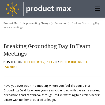
Skip
to
Menu
content
Product Max
Implementing Change
Behaviour
Breaking Groundhog Day
ABOUT US
WHAT WE DO
INSIGHTS
in team meetings
FREE TOOLS
CONTACT
BOOK MEETING
Breaking Groundhog Day In Team
Meetings
POSTED ON
OCTOBER 15, 2017
BY
PETER BRICKNELL
(ADMIN)
Have you ever been in a meeting where you feel like you’re in a
Groundhog Day? It’s where you try as you end up with the same stories,
or reactions and can’t break through. It’s like watching two crab pincer in
pincer with neither prepared to let go.