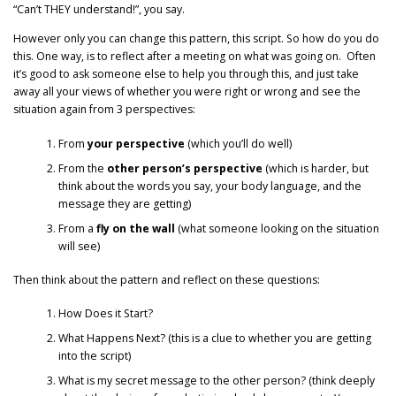
“Can’t THEY understand!”, you say.
However only you can change this pattern, this script. So how do you do
this. One way, is to reflect after a meeting on what was going on. Often
it’s good to ask someone else to help you through this, and just take
away all your views of whether you were right or wrong and see the
situation again from 3 perspectives:
From
your perspective
(which you’ll do well)
From the
other person’s perspective
(which is harder, but
think about the words you say, your body language, and the
message they are getting)
From a
fly on the wall
(what someone looking on the situation
will see)
Then think about the pattern and reflect on these questions:
How Does it Start?
What Happens Next? (this is a clue to whether you are getting
into the script)
What is my secret message to the other person? (think deeply