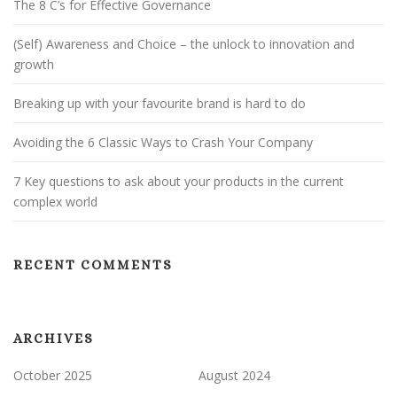
The 8 C’s for Effective Governance
(Self) Awareness and Choice – the unlock to innovation and
growth
Breaking up with your favourite brand is hard to do
Avoiding the 6 Classic Ways to Crash Your Company
7 Key questions to ask about your products in the current
complex world
RECENT COMMENTS
ARCHIVES
October 2025
August 2024