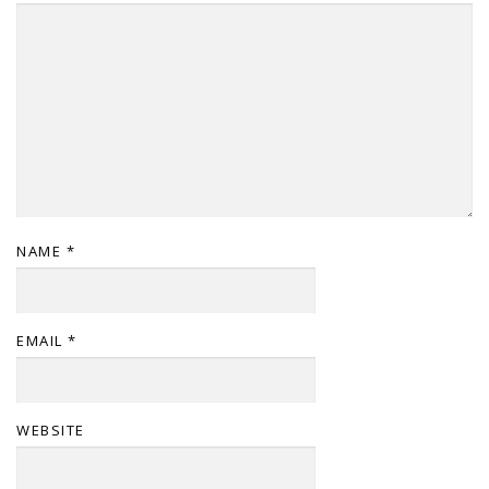
NAME
*
EMAIL
*
WEBSITE