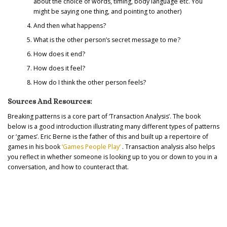
about the choice of words, timing, body language etc. You
might be saying one thing, and pointing to another)
And then what happens?
What is the other person’s secret message to me?
How does it end?
How does it feel?
How do I think the other person feels?
Sources And Resources:
Breaking patterns is a core part of ‘Transaction Analysis’. The book
below is a good introduction illustrating many different types of patterns
or ‘games’. Eric Berne is the father of this and built up a repertoire of
games in his book
‘Games People Play’
. Transaction analysis also helps
you reflect in whether someone is looking up to you or down to you in a
conversation, and how to counteract that.