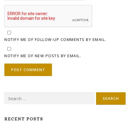
NOTIFY ME OF FOLLOW-UP COMMENTS BY EMAIL.
NOTIFY ME OF NEW POSTS BY EMAIL.
Search
for:
RECENT POSTS