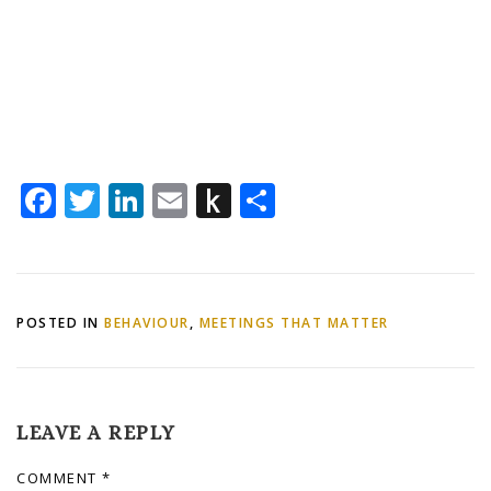
Facebook
Twitter
LinkedIn
Email
Push
Share
to
Kindle
POSTED IN
BEHAVIOUR
,
MEETINGS THAT MATTER
LEAVE A REPLY
COMMENT
*