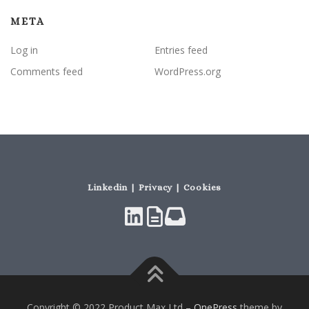
META
Log in
Entries feed
Comments feed
WordPress.org
Linkedin | Privacy | Cookies
Copyright © 2022 Product Max Ltd
–
OnePress
theme by