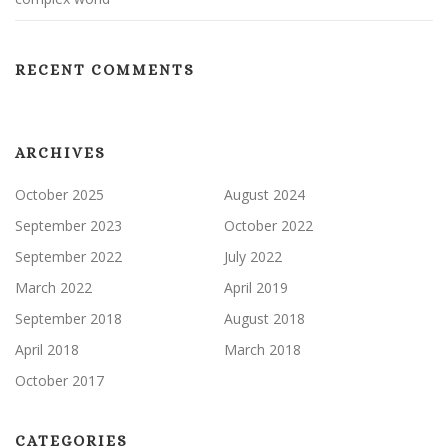
RECENT COMMENTS
ARCHIVES
October 2025
August 2024
September 2023
October 2022
September 2022
July 2022
March 2022
April 2019
September 2018
August 2018
April 2018
March 2018
October 2017
CATEGORIES