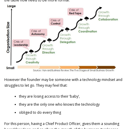
the table now need to be more formal.
However the founder may be someone with a technology mindset and
struggles to let go. They may feel that:
they are losing access to their ‘baby’,
they are the only one who knows the technology
obliged to do every thing
For this person, having a Chief Product Officer, gives them a sounding