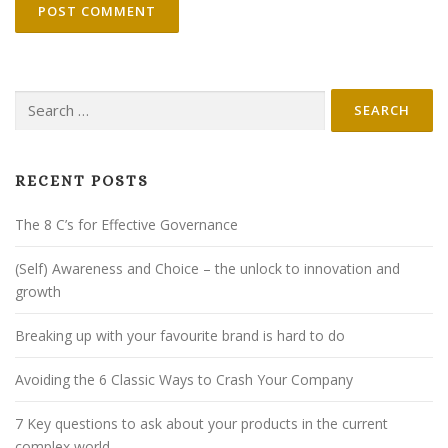
Search
for:
RECENT POSTS
The 8 C’s for Effective Governance
(Self) Awareness and Choice – the unlock to innovation and
growth
Breaking up with your favourite brand is hard to do
Avoiding the 6 Classic Ways to Crash Your Company
7 Key questions to ask about your products in the current
complex world