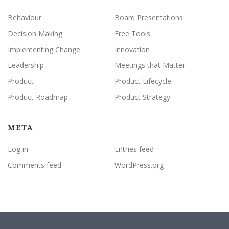
Behaviour
Board Presentations
Decision Making
Free Tools
Implementing Change
Innovation
Leadership
Meetings that Matter
Product
Product Lifecycle
Product Roadmap
Product Strategy
META
Log in
Entries feed
Comments feed
WordPress.org