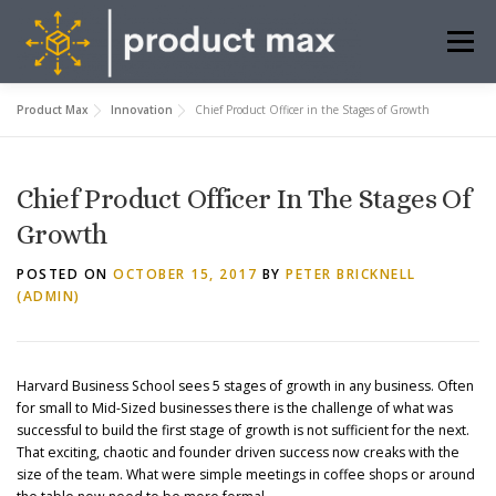
Skip
to
Menu
content
Product Max
Innovation
Chief Product Officer in the Stages of Growth
ABOUT US
WHAT WE DO
INSIGHTS
Chief Product Officer In The Stages Of
FREE TOOLS
CONTACT
BOOK MEETING
Growth
POSTED ON
OCTOBER 15, 2017
BY
PETER BRICKNELL
(ADMIN)
Harvard Business School sees 5 stages of growth in any business. Often
for small to Mid-Sized businesses there is the challenge of what was
successful to build the first stage of growth is not sufficient for the next.
That exciting, chaotic and founder driven success now creaks with the
size of the team. What were simple meetings in coffee shops or around