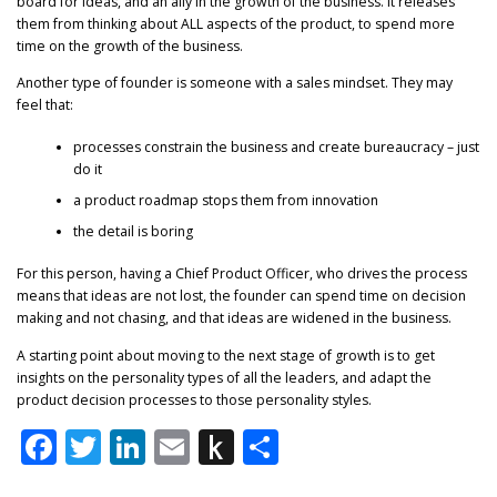
board for ideas, and an ally in the growth of the business. It releases
them from thinking about ALL aspects of the product, to spend more
time on the growth of the business.
Another type of founder is someone with a sales mindset. They may
feel that:
processes constrain the business and create bureaucracy – just
do it
a product roadmap stops them from innovation
the detail is boring
For this person, having a Chief Product Officer, who drives the process
means that ideas are not lost, the founder can spend time on decision
making and not chasing, and that ideas are widened in the business.
A starting point about moving to the next stage of growth is to get
insights on the personality types of all the leaders, and adapt the
product decision processes to those personality styles.
Facebook
Twitter
LinkedIn
Email
Push
Share
to