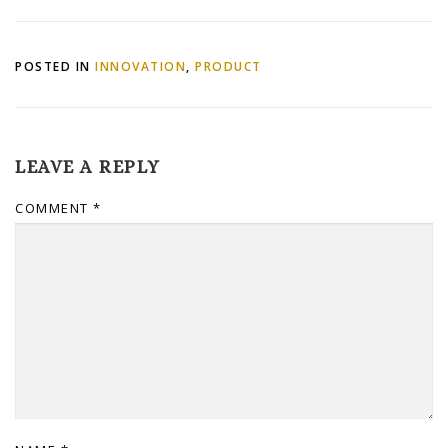
Kindle
POSTED IN
INNOVATION
,
PRODUCT
LEAVE A REPLY
COMMENT
*