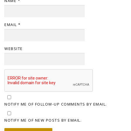
NAME
*
EMAIL
*
WEBSITE
NOTIFY ME OF FOLLOW-UP COMMENTS BY EMAIL.
NOTIFY ME OF NEW POSTS BY EMAIL.