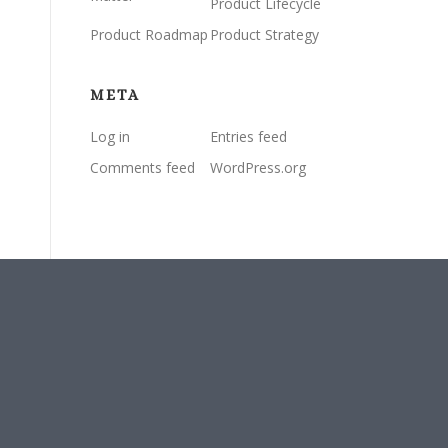
Product Lifecycle
Product Roadmap
Product Strategy
META
Log in
Entries feed
Comments feed
WordPress.org