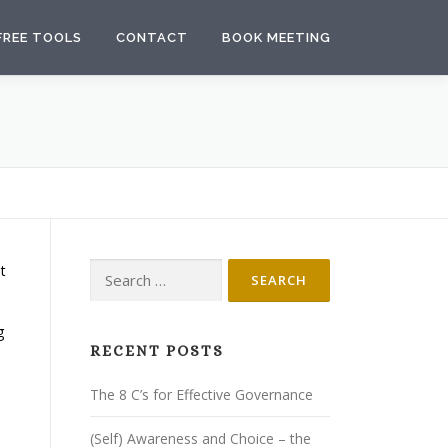
FREE TOOLS
CONTACT
BOOK MEETING
Search
t
for:
g
RECENT POSTS
The 8 C’s for Effective Governance
(Self) Awareness and Choice – the