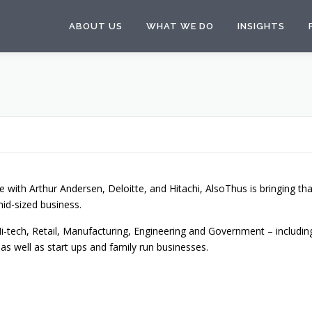
ABOUT US
WHAT WE DO
INSIGHTS
e with Arthur Andersen, Deloitte, and Hitachi, AlsoThus is bringing tha
mid-sized business.
i-tech, Retail, Manufacturing, Engineering and Government – includin
as well as start ups and family run businesses.