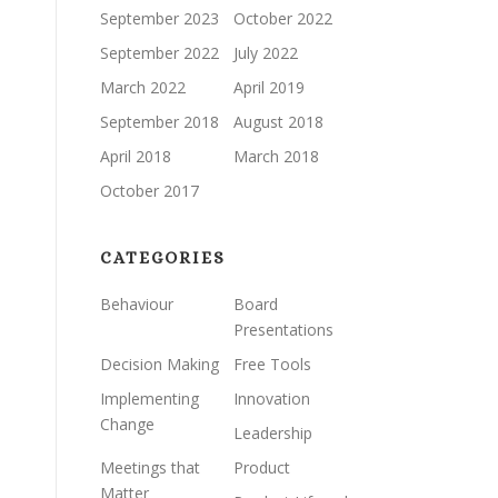
September 2023
October 2022
September 2022
July 2022
March 2022
April 2019
September 2018
August 2018
April 2018
March 2018
October 2017
CATEGORIES
Behaviour
Board
Presentations
Decision Making
Free Tools
Implementing
Innovation
Change
Leadership
Meetings that
Product
Matter