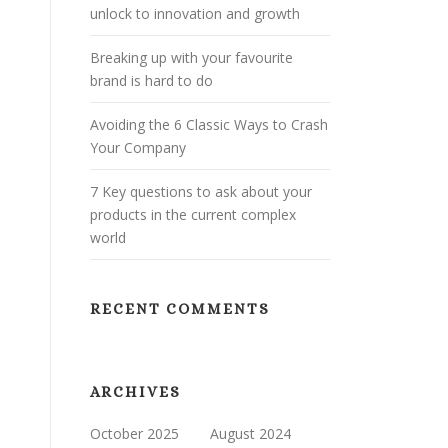
unlock to innovation and growth
Breaking up with your favourite
brand is hard to do
Avoiding the 6 Classic Ways to Crash
Your Company
7 Key questions to ask about your
products in the current complex
world
RECENT COMMENTS
ARCHIVES
October 2025
August 2024