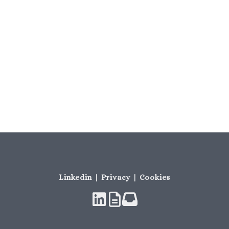
Linkedin | Privacy | Cookies