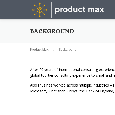
Skip
to
content
BACKGROUND
Product Max
Background
After 20 years of international consulting experienc
global top-tier consulting experience to small and 
AlsoThus has worked across multiple industries – H
Microsoft, Kingfisher, Unisys, the Bank of England, 