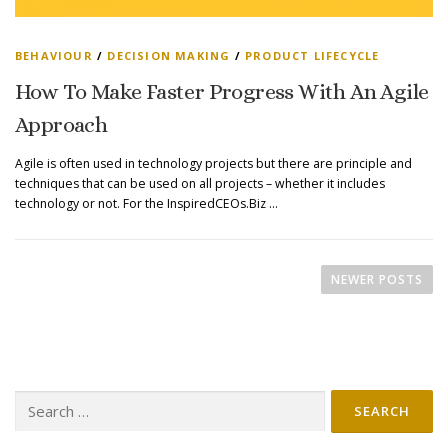
BEHAVIOUR
/
DECISION MAKING
/
PRODUCT LIFECYCLE
How To Make Faster Progress With An Agile
Approach
Agile is often used in technology projects but there are principle and
techniques that can be used on all projects – whether it includes
technology or not. For the InspiredCEOs.Biz …
P
O
NEWER POSTS
S
T
S
N
Search
A
for:
V