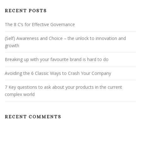
I
G
RECENT POSTS
A
The 8 C’s for Effective Governance
T
I
(Self) Awareness and Choice – the unlock to innovation and
O
growth
N
Breaking up with your favourite brand is hard to do
Avoiding the 6 Classic Ways to Crash Your Company
7 Key questions to ask about your products in the current
complex world
RECENT COMMENTS