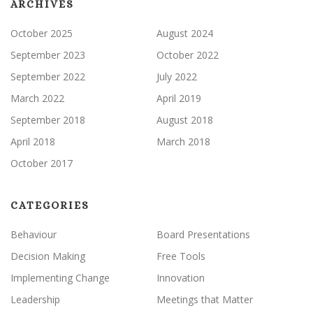
ARCHIVES
October 2025
August 2024
September 2023
October 2022
September 2022
July 2022
March 2022
April 2019
September 2018
August 2018
April 2018
March 2018
October 2017
CATEGORIES
Behaviour
Board Presentations
Decision Making
Free Tools
Implementing Change
Innovation
Leadership
Meetings that Matter