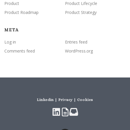
Product
Product Lifecycle
Product Roadmap
Product Strategy
META
Log in
Entries feed
Comments feed
WordPress.org
Linkedin | Privacy | Cookies